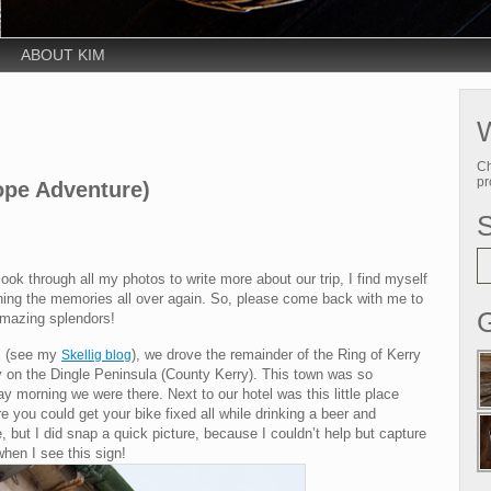
ABOUT KIM
W
Ch
pr
ope Adventure)
look through all my photos to write more about our trip, I find myself
ishing the memories all over again. So, please come back with me to
G
 amazing splendors!
el (see my
), we drove the remainder of the Ring of Kerry
Skellig blog
ty on the Dingle Peninsula (County Kerry). This town was so
y morning we were there. Next to our hotel was this little place
ere you could get your bike fixed all while drinking a beer and
 but I did snap a quick picture, because I couldn’t help but capture
 when I see this sign!