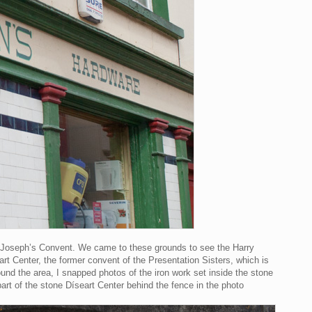
. Joseph’s Convent. We came to these grounds to see the Harry
rt Center, the former convent of the Presentation Sisters, which is
ound the area, I snapped photos of the iron work set inside the stone
art of the stone Díseart Center behind the fence in the photo