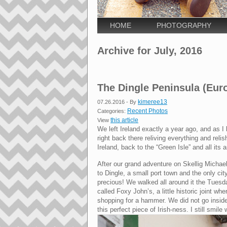
HOME
PHOTOGRAPHY
Archive for July, 2016
The Dingle Peninsula (Eur
kimeree13
07.26.2016
- By
Recent Photos
Categories:
this article
View
We left Ireland exactly a year ago, and as I 
right back there reliving everything and rel
Ireland, back to the “Green Isle” and all its
After our grand adventure on Skellig Micha
to Dingle, a small port town and the only ci
precious! We walked all around it the Tuesda
called Foxy John’s, a little historic joint wh
shopping for a hammer. We did not go inside,
this perfect piece of Irish-ness. I still smile