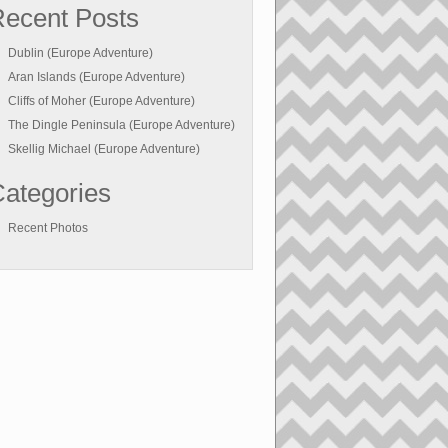
ecent Posts
Dublin (Europe Adventure)
Aran Islands (Europe Adventure)
Cliffs of Moher (Europe Adventure)
The Dingle Peninsula (Europe Adventure)
Skellig Michael (Europe Adventure)
ategories
Recent Photos