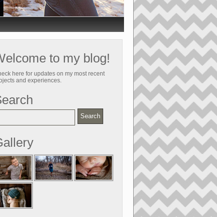
elcome to my blog!
eck here for updates on my most recent
ojects and experiences.
Search
allery