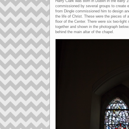
Harry Clark was born in Dublin in the early 19
commissioned by several groups to create el
from Dingle commissioned him to design and
the life of Christ. These were the pieces of
floor of the Center. There were six two-lig
together and shown in the photograph below. 
behind the main altar of the chapel.