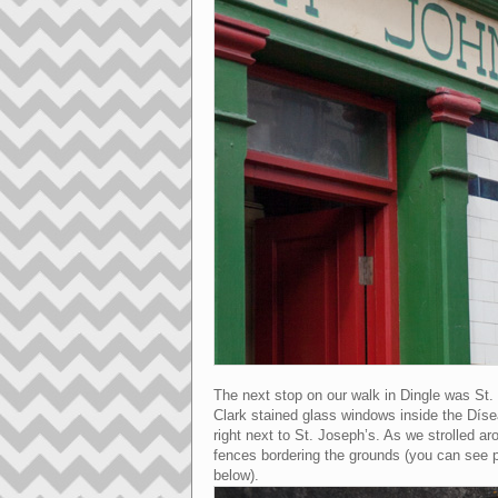
The next stop on our walk in Dingle was St
Clark stained glass windows inside the Dísea
right next to St. Joseph’s. As we strolled ar
fences bordering the grounds (you can see p
below).