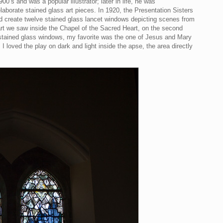
00’s and was a popular illustrator; later in life, he was
aborate stained glass art pieces. In 1920, the Presentation Sisters
 create twelve stained glass lancet windows depicting scenes from
 art we saw inside the Chapel of the Sacred Heart, on the second
ht stained glass windows, my favorite was the one of Jesus and Mary
I loved the play on dark and light inside the apse, the area directly