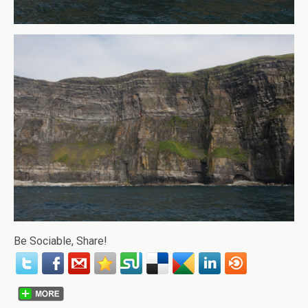
Be Sociable, Share!