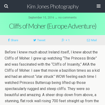
Kim Jones Photography
September 10, 2016 ↔ no comments
Cliffs of Moher (Europe Adventure)
Share
Tweet
+ 1
Mail
Before I knew much about Ireland itself, I knew about the
Cliffs of Moher. I grew up watching “The Princess Bride”
and was fascinated with the “Cliffs of Insanity,” AKA the
Cliffs of Moher. I saw that movie a bazillion times as a kid
and had an almost “star struck” WOW feeling each time I
watched Princess Buttercup being lifted up those
spectacularly rugged and steep cliffs. They were so
beautiful and amazing. A sheer drop down from above, a
stunning, flat rock wall rising 700 feet straight up from the