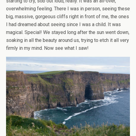
starting to cry, sob out loud, really. It was an all-over,
overwhelming feeling. There I was in person, seeing these
big, massive, gorgeous cliffs right in front of me, the ones
I had dreamed about seeing since I was a child. It was
magical. Special! We stayed long after the sun went down,
soaking in all the beauty around us, trying to etch it all very
firmly in my mind. Now see what I saw!