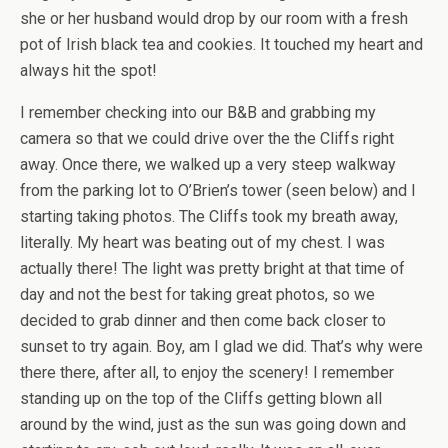
she or her husband would drop by our room with a fresh
pot of Irish black tea and cookies. It touched my heart and
always hit the spot!
I remember checking into our B&B and grabbing my
camera so that we could drive over the the Cliffs right
away. Once there, we walked up a very steep walkway
from the parking lot to O’Brien’s tower (seen below) and I
starting taking photos. The Cliffs took my breath away,
literally. My heart was beating out of my chest. I was
actually there! The light was pretty bright at that time of
day and not the best for taking great photos, so we
decided to grab dinner and then come back closer to
sunset to try again. Boy, am I glad we did. That’s why were
there there, after all, to enjoy the scenery! I remember
standing up on the top of the Cliffs getting blown all
around by the wind, just as the sun was going down and