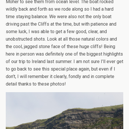
Moher to see them from ocean level. The boat rocked
wildly back and forth as we rode along so I had a hard
time staying balance. We were also not the only boat
driving past the Cliffs at the time, but with patience and
some luck, I was able to get a few good, clear, and
unobstructed shots. Look at all those natural colors and
the cool, jagged stone face of these huge cliffs! Being
here in person was definitely one of the biggest highlights
of our trip to Ireland last summer. I am not sure I’ll ever get
to go back to see this special place again, but even if I
don’t, I will remember it clearly, fondly and in complete
detail thanks to these photos!