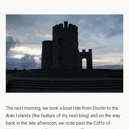
The next morning, we took a boat ride from Doolin to the
Aran Islands (the feature of my next blog) and on the way
back in the late afternoon, we rode past the Cliffs of