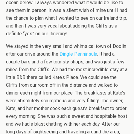
ocean below. I always wondered what it would be like to
see them in person. It was a silent wish of mine until I had
the chance to plan what I wanted to see on our Ireland trip,
and then I was very vocal about adding the Cliffs as a
definite “yes” on our itinerary!
We stayed in the very small and whimsical town of Doolin
after our drive around the
Dingle Penninsula
. It had a
couple bars and a few touristy shops, and was just a few
miles from the Cliffs. We had the most incredible stay at a
little B&B there called Kate’s Place. We could see the
Cliffs from our room off in the distance and walked to
dinner each night from our place. The breakfasts at Kate’s
were absolutely scrumptious and very filling! The owner,
Kate, and her mother cook each guest’s breakfast to order
every morning. She was such a sweet and hospitable host
and we had a blast chatting with her each day. After our
long days of sightseeing and traveling around the area,