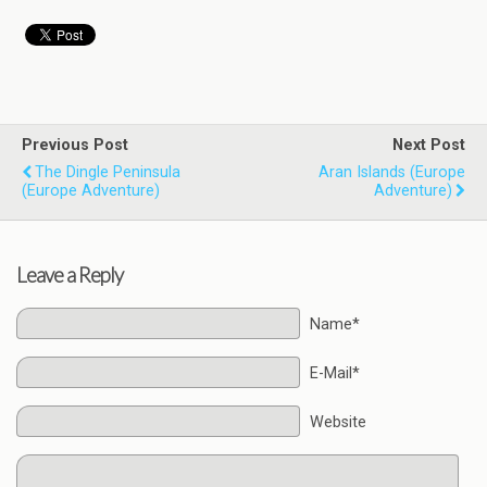
Previous Post
Next Post
The Dingle Peninsula
Aran Islands (Europe
(Europe Adventure)
Adventure)
Leave a Reply
Name*
E-Mail*
Website