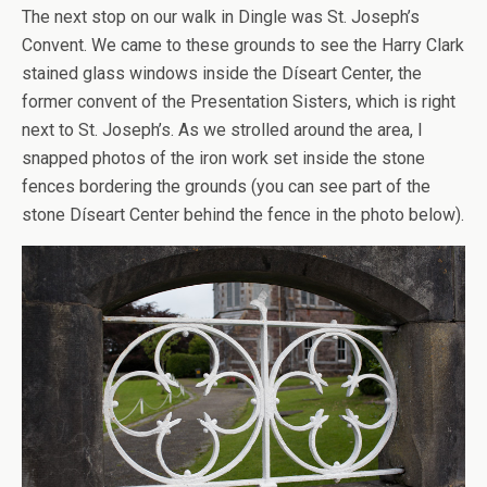
The next stop on our walk in Dingle was St. Joseph’s
Convent. We came to these grounds to see the Harry Clark
stained glass windows inside the Díseart Center, the
former convent of the Presentation Sisters, which is right
next to St. Joseph’s. As we strolled around the area, I
snapped photos of the iron work set inside the stone
fences bordering the grounds (you can see part of the
stone Díseart Center behind the fence in the photo below).