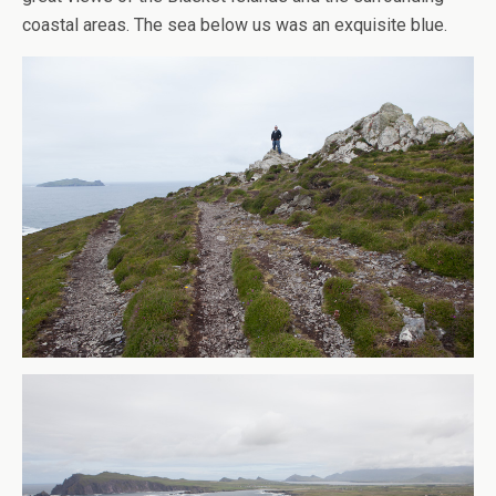
coastal areas. The sea below us was an exquisite blue.