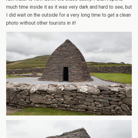
much time inside it as it was very dark and hard to see, but
I did wait on the outside for a very long time to get a clean
photo without other tourists in it!