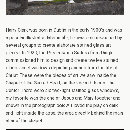
Harry Clark was born in Dublin in the early 1900’s and was
a popular illustrator; later in life, he was commissioned by
several groups to create elaborate stained glass art
pieces. In 1920, the Presentation Sisters from Dingle
commissioned him to design and create twelve stained
glass lancet windows depicting scenes from the life of
Christ. These were the pieces of art we saw inside the
Chapel of the Sacred Heart, on the second floor of the
Center. There were six two-light stained glass windows,
my favorite was the one of Jesus and Mary together and
shown in the photograph below. I loved the play on dark
and light inside the apse, the area directly behind the main
altar of the chapel.