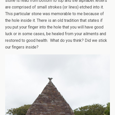
stone is read from bottom to top and the alphabet letters
are comprised of small strokes (or lines) etched into it.
This particular stone was memorable to me because of
the hole inside it. There is an old tradition that states if
you put your finger into the hole that you will have good
luck or in some cases, be healed from your ailments and
restored to good health. What do you think? Did we stick
our fingers inside?