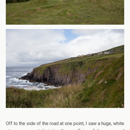
Off to the side of the road at one point, I saw a huge, white