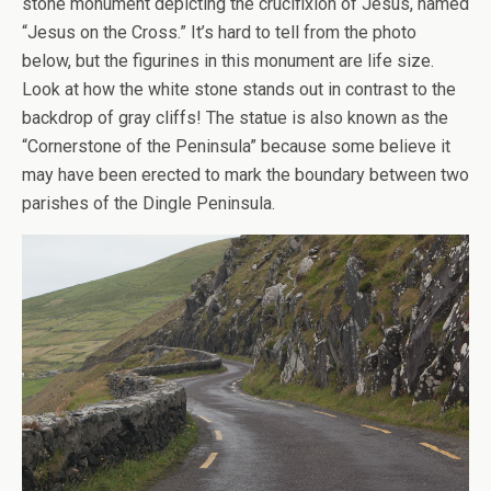
stone monument depicting the crucifixion of Jesus, named
“Jesus on the Cross.” It’s hard to tell from the photo
below, but the figurines in this monument are life size.
Look at how the white stone stands out in contrast to the
backdrop of gray cliffs! The statue is also known as the
“Cornerstone of the Peninsula” because some believe it
may have been erected to mark the boundary between two
parishes of the Dingle Peninsula.