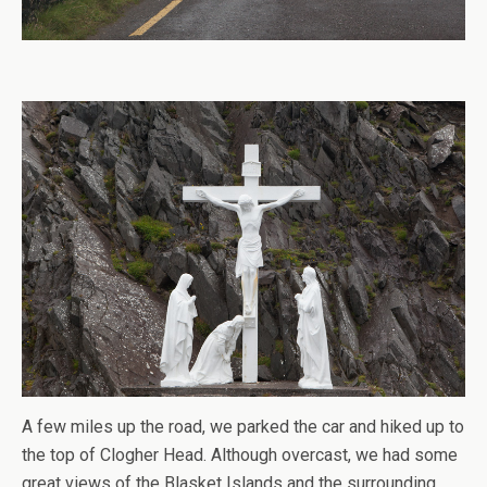
A few miles up the road, we parked the car and hiked up to
the top of Clogher Head. Although overcast, we had some
great views of the Blasket Islands and the surrounding