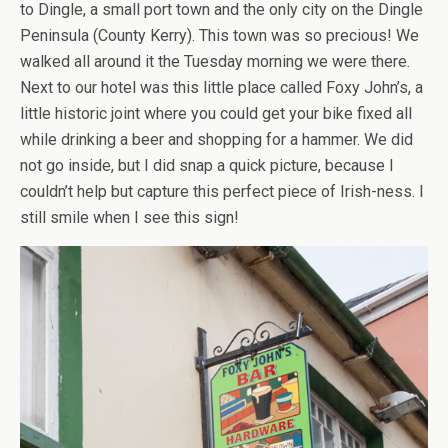
to Dingle, a small port town and the only city on the Dingle
Peninsula (County Kerry). This town was so precious! We
walked all around it the Tuesday morning we were there.
Next to our hotel was this little place called Foxy John’s, a
little historic joint where you could get your bike fixed all
while drinking a beer and shopping for a hammer. We did
not go inside, but I did snap a quick picture, because I
couldn’t help but capture this perfect piece of Irish-ness. I
still smile when I see this sign!