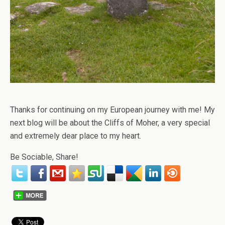
Thanks for continuing on my European journey with me! My
next blog will be about the Cliffs of Moher, a very special
and extremely dear place to my heart.
Be Sociable, Share!