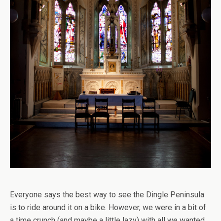
Everyone says the best way to see the Dingle Peninsula
is to ride around it on a bike. However, we were in a bit of
a time crunch (and maybe a little lazy) with all we wanted