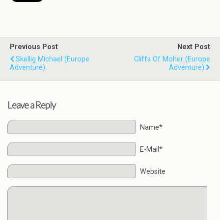
Previous Post
Next Post
Skellig Michael (Europe
Cliffs Of Moher (Europe
Adventure)
Adventure)
Leave a Reply
Name*
E-Mail*
Website