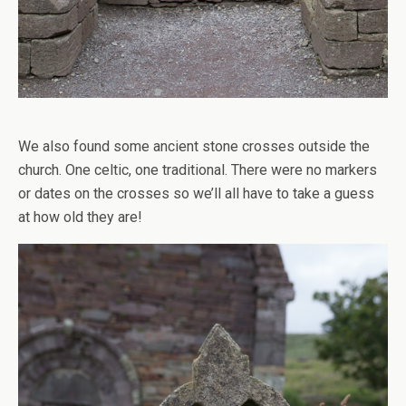
We also found some ancient stone crosses outside the
church. One celtic, one traditional. There were no markers
or dates on the crosses so we’ll all have to take a guess
at how old they are!