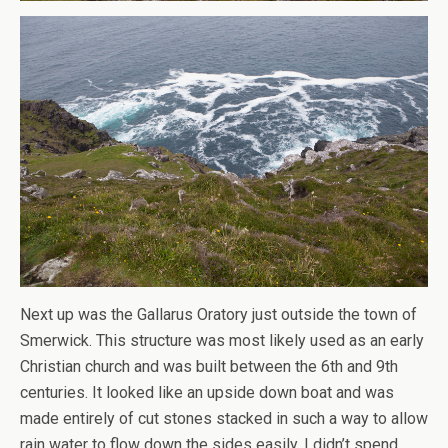
Next up was the Gallarus Oratory just outside the town of
Smerwick. This structure was most likely used as an early
Christian church and was built between the 6th and 9th
centuries. It looked like an upside down boat and was
made entirely of cut stones stacked in such a way to allow
rain water to flow down the sides easily. I didn’t spend