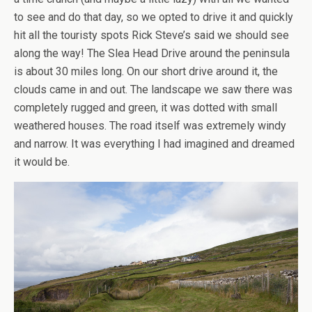
to see and do that day, so we opted to drive it and quickly
hit all the touristy spots Rick Steve’s said we should see
along the way! The Slea Head Drive around the peninsula
is about 30 miles long. On our short drive around it, the
clouds came in and out. The landscape we saw there was
completely rugged and green, it was dotted with small
weathered houses. The road itself was extremely windy
and narrow. It was everything I had imagined and dreamed
it would be.