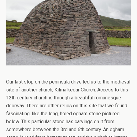
Our last stop on the peninsula drive led us to the medieval
site of another church, Kilmalkedar Church. Access to this
12th century church is through a beautiful romanesque
doorway. There are other relics on this site that we found
fascinating, like the long, holed ogham stone pictured
below. This particular stone has carvings on it from
somewhere between the 3rd and 6th century. An ogham