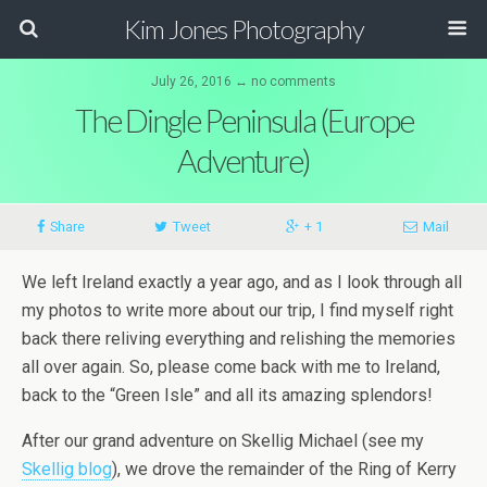
Kim Jones Photography
July 26, 2016 ↔ no comments
The Dingle Peninsula (Europe
Adventure)
Share
Tweet
+ 1
Mail
We left Ireland exactly a year ago, and as I look through all
my photos to write more about our trip, I find myself right
back there reliving everything and relishing the memories
all over again. So, please come back with me to Ireland,
back to the “Green Isle” and all its amazing splendors!
After our grand adventure on Skellig Michael (see my
Skellig blog
), we drove the remainder of the Ring of Kerry