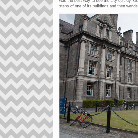
was the best way to see the city quickly. Ou
steps of one of its buildings and then wander