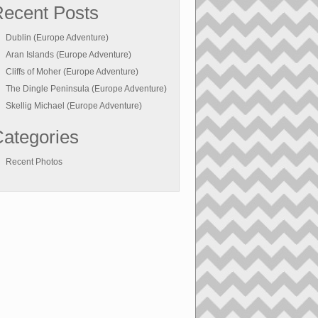
ecent Posts
Dublin (Europe Adventure)
Aran Islands (Europe Adventure)
Cliffs of Moher (Europe Adventure)
The Dingle Peninsula (Europe Adventure)
Skellig Michael (Europe Adventure)
ategories
Recent Photos