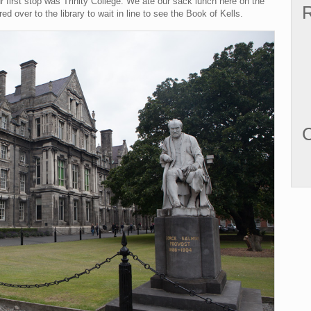
r first stop was Trinity College. We ate our sack lunch here on the
R
ed over to the library to wait in line to see the Book of Kells.
C