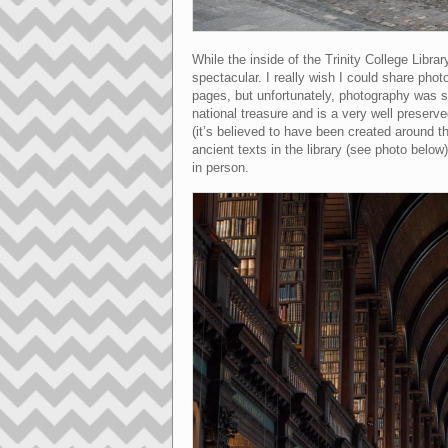
While the inside of the Trinity College Libr
spectacular. I really wish I could share phot
pages, but unfortunately, photography was str
national treasure and is a very well preser
(it’s believed to have been created around t
ancient texts in the library (see photo below
in person.