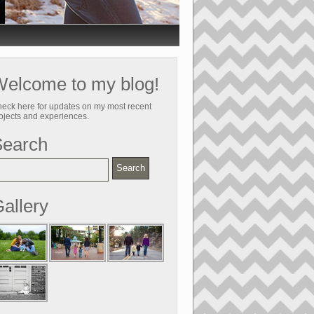
elcome to my blog!
eck here for updates on my most recent
ojects and experiences.
Search
allery