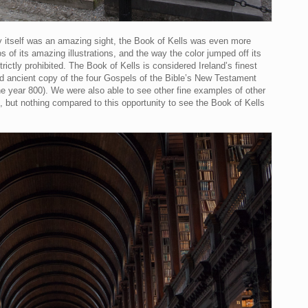
ary itself was an amazing sight, the Book of Kells was even more
os of its amazing illustrations, and the way the color jumped off its
ictly prohibited. The Book of Kells is considered Ireland’s finest
ved ancient copy of the four Gospels of the Bible’s New Testament
he year 800). We were also able to see other fine examples of other
), but nothing compared to this opportunity to see the Book of Kells