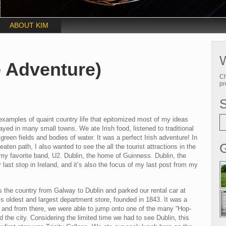
ABOUT KIM
W
 Adventure)
Ch
pr
f examples of quaint country life that epitomized most of my ideas
ayed in many small towns. We ate Irish food, listened to traditional
reen fields and bodies of water. It was a perfect Irish adventure! In
G
aten path, I also wanted to see the all the tourist attractions in the
of my favorite band, U2. Dublin, the home of Guinness. Dublin, the
r last stop in Ireland, and it’s also the focus of my last post from my
s the country from Galway to Dublin and parked our rental car at
y’s oldest and largest department store, founded in 1843. It was a
lin and from there, we were able to jump onto one of the many “Hop-
the city. Considering the limited time we had to see Dublin, this