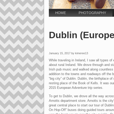
HOME
PHOTOGRAPHY
Dublin (Europe
January 15, 2017 by kimeree13
While traveling in Ireland, I saw all types o
about rural Ireland. We drove through and st
Irish pub music and walked along countless g
addition to the towns and roadways off the be
“big city” of Dublin. Dublin, the birthplace 
resting place of the Book of Kells. It was ou
2015 European Adventure trip series.
To get to Dublin, we drove all the way acros
Arnotts department store. Arnotts
is the cit
great central place to start our tour of Dub
On Hop-Off” buses doing guided tours around 