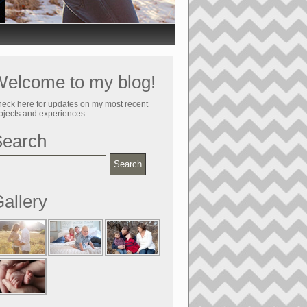
elcome to my blog!
eck here for updates on my most recent
ojects and experiences.
Search
allery