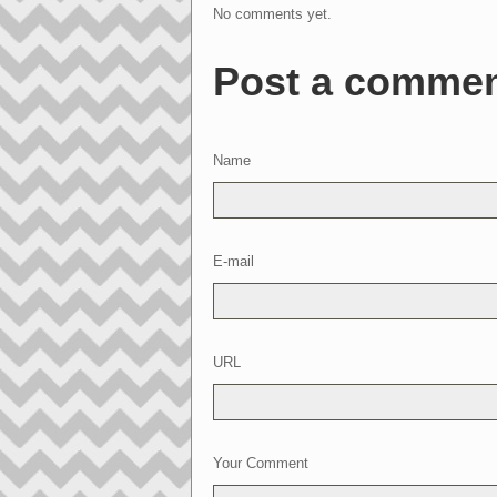
No comments yet.
Post a comme
Name
E-mail
URL
Your Comment