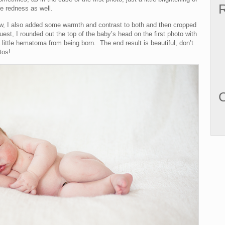
R
e redness as well.
low, I also added some warmth and contrast to both and then cropped
est, I rounded out the top of the baby’s head on the first photo with
little hematoma from being born. The end result is beautiful, don’t
tos!
C