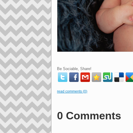
Be Sociable, Share!
read comments (0)
0 Comments