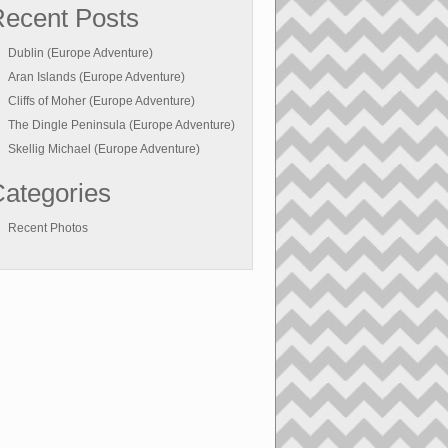
ecent Posts
Dublin (Europe Adventure)
Aran Islands (Europe Adventure)
Cliffs of Moher (Europe Adventure)
The Dingle Peninsula (Europe Adventure)
Skellig Michael (Europe Adventure)
ategories
Recent Photos