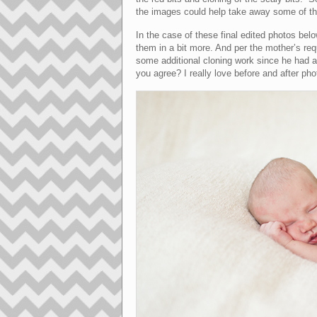
the images could help take away some of th
In the case of these final edited photos be
them in a bit more. And per the mother’s requ
some additional cloning work since he had a 
you agree? I really love before and after pho