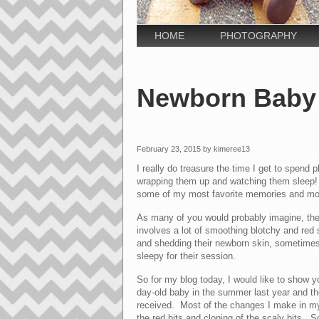
HOME
PHOTOGRAPHY
Newborn Baby 
February 23, 2015 by kimeree13
I really do treasure the time I get to spend 
wrapping them up and watching them sleep! T
some of my most favorite memories and mo
As many of you would probably imagine, the 
involves a lot of smoothing blotchy and red
and shedding their newborn skin, sometimes
sleepy for their session.
So for my blog today, I would like to show y
day-old baby in the summer last year and th
received. Most of the changes I make in my 
the red bits and cloning of the scaly bits. So