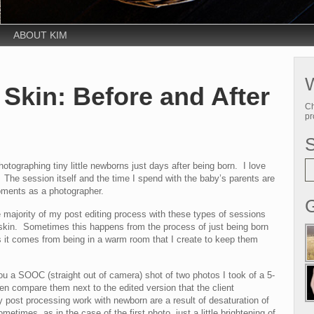
ABOUT KIM
W
Skin: Before and After
Ch
pr
photographing tiny little newborns just days after being born. I love
he session itself and the time I spend with the baby’s parents are
ments as a photographer.
G
majority of my post editing process with these types of sessions
 skin. Sometimes this happens from the process of just being born
 it comes from being in a warm room that I create to keep them
ou a SOOC (straight out of camera) shot of two photos I took of a 5-
en compare them next to the edited version that the client
post processing work with newborn are a result of desaturation of
metimes, as in the case of the first photo, just a little brightening of