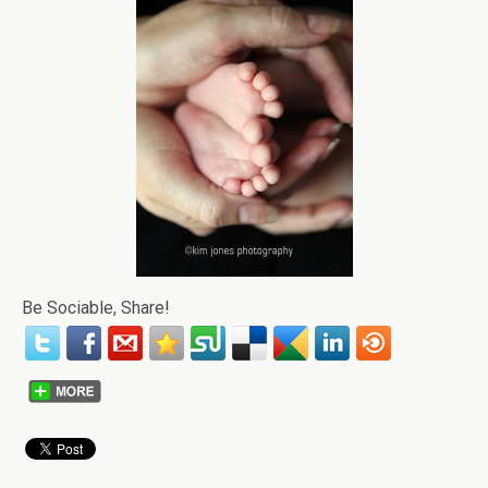
Be Sociable, Share!