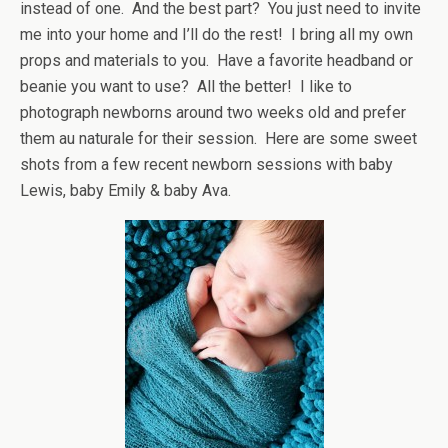
instead of one. And the best part? You just need to invite
me into your home and I’ll do the rest! I bring all my own
props and materials to you. Have a favorite headband or
beanie you want to use? All the better! I like to
photograph newborns around two weeks old and prefer
them au naturale for their session. Here are some sweet
shots from a few recent newborn sessions with baby
Lewis, baby Emily & baby Ava.