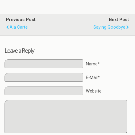
Previous Post
Next Post
Ala Carte
Saying Goodbye
Leave a Reply
Name*
E-Mail*
Website