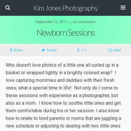
Kim Jones Photography
September 15, 2011 ↔ no comments
Newborn Sessions
Share
Tweet
+ 1
Mail
Who doesn’t love photos of a little one all curled up in a
basket or wrapped tightly in a brightly colored wrap? I
love capturing mommies and daddies with their fresh
ones; what a special time in life! Not only do I come to
these sessions with experience as a photographer, but
also as a mom. I know how to soothe little ones and get
them comfortable during his or her session. I also know
how to relate to tired parents or moms that are juggling a
new schedule or adjusting to dealing with two little ones